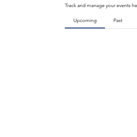
Track and manage your events he
Upcoming
Past