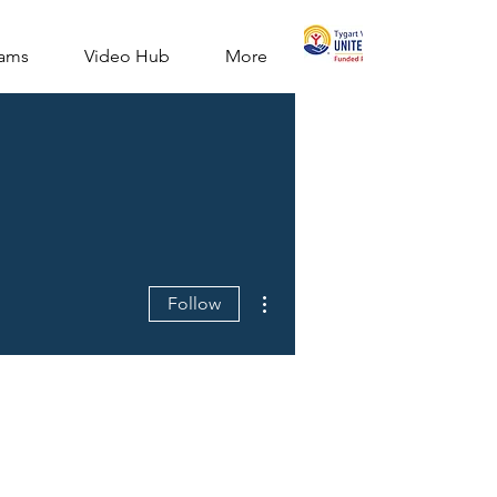
ams
Video Hub
More
More actions
Follow