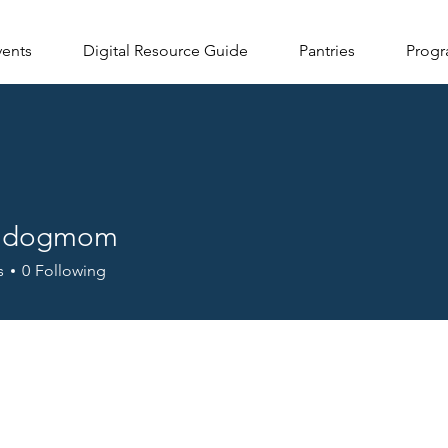
vents
Digital Resource Guide
Pantries
Progr
lldogmom
ogmom
s
0
Following