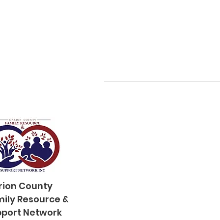
rion County
mily
Resource &
port Network