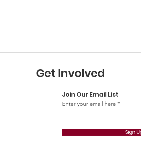
Get Involved
Join Our Email List
Enter your email here
Sign U