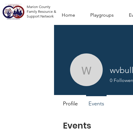
Marion County
Family Resource &
Home
Playgroups
E
Support Network
wvbu
wvbulld
0
Follower
Profile
Events
Events