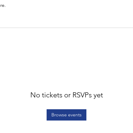
re.
No tickets or RSVPs yet
Browse events