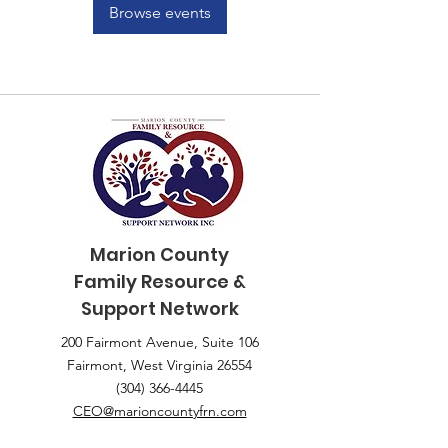
Browse events
Marion County
Family
Resource &
Support Network
200 Fairmont Avenue, Suite 106
Fairmont, West Virginia 26554
(304) 366-4445
CEO@marioncountyfrn.com