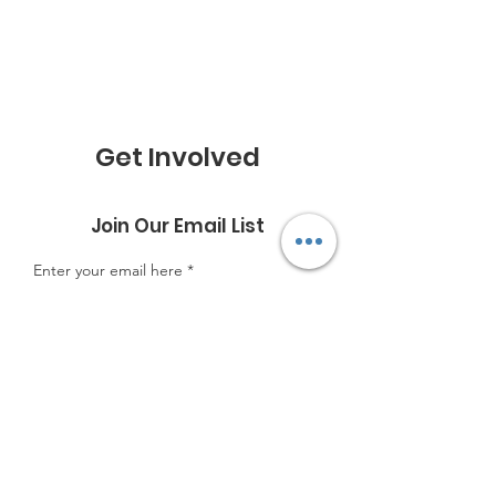
Get Involved
Join Our Email List
Enter your email here
Sign Up!