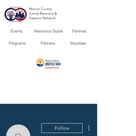
Marion County
Family Resource &
Support Network
Events
Resource Guide
Pantries
Programs
Partners
Volunteer
More actions
Follow