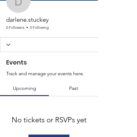
darlene.stuckey
darlene.stuckey
0 Followers
0 Following
Events
Track and manage your events here.
Upcoming
Past
No tickets or RSVPs yet