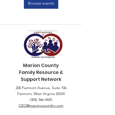
Browse events
Marion County
Family
Resource &
Support Network
200 Fairmont Avenue, Suite 106
Fairmont, West Virginia 26554
(304) 366-4445
CEO@marioncountyfrn.com