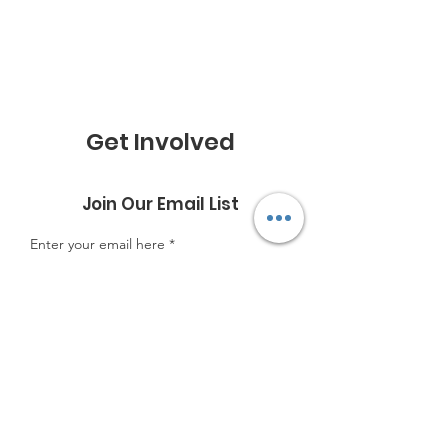
Get Involved
Join Our Email List
Enter your email here
Sign Up!