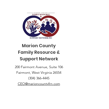
Marion County
Family
Resource &
Support Network
200 Fairmont Avenue, Suite 106
Fairmont, West Virginia 26554
(304) 366-4445
CEO@marioncountyfrn.com