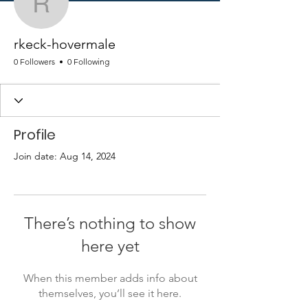
rkeck-hovermale
rkeck-hovermale
0 Followers
0 Following
Profile
Join date: Aug 14, 2024
There’s nothing to show
here yet
When this member adds info about
themselves, you’ll see it here.