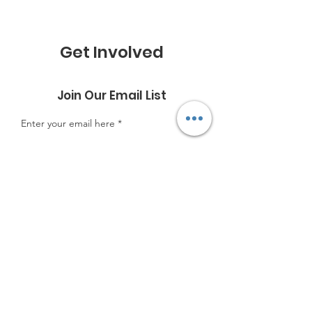
Get Involved
Join Our Email List
Enter your email here
Sign Up!