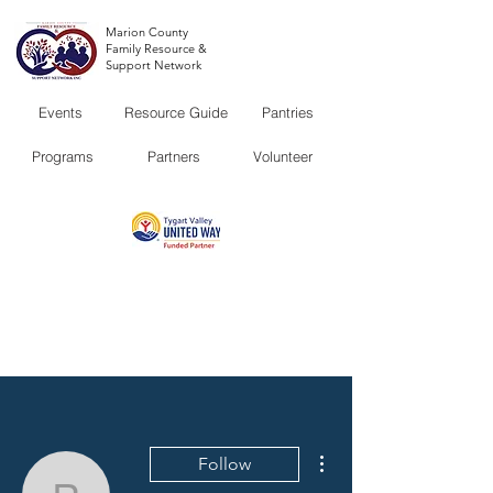
Marion County
Family Resource &
Support Network
Events
Resource Guide
Pantries
Programs
Partners
Volunteer
More actions
Follow