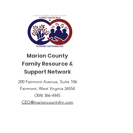
Marion County
Family
Resource &
Support Network
200 Fairmont Avenue, Suite 106
Fairmont, West Virginia 26554
(304) 366-4445
CEO@marioncountyfrn.com