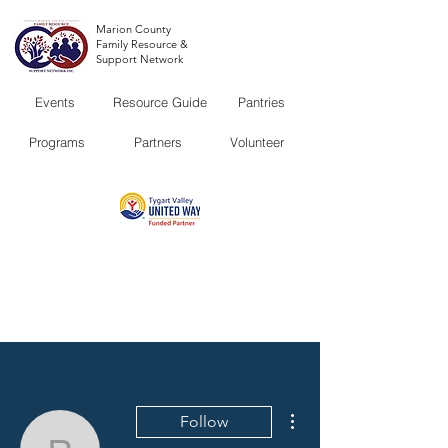
Marion County
Family Resource &
Support Network
Events
Resource Guide
Pantries
Programs
Partners
Volunteer
More actions
Follow