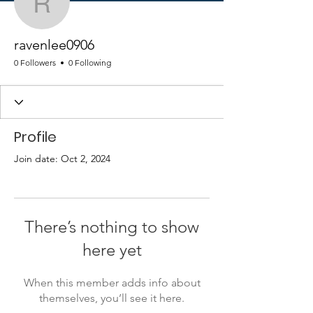
ravenlee0906
ravenlee0906
0 Followers
0 Following
Profile
Join date: Oct 2, 2024
There’s nothing to show
here yet
When this member adds info about
themselves, you’ll see it here.