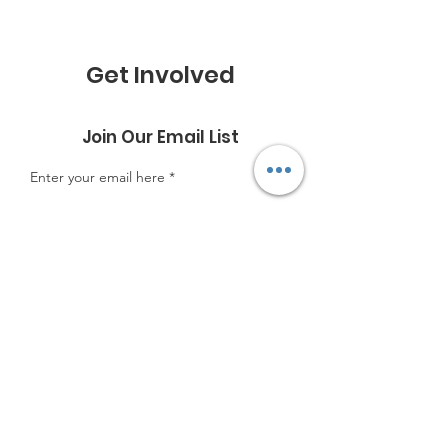
Get Involved
Join Our Email List
Enter your email here
Sign Up!