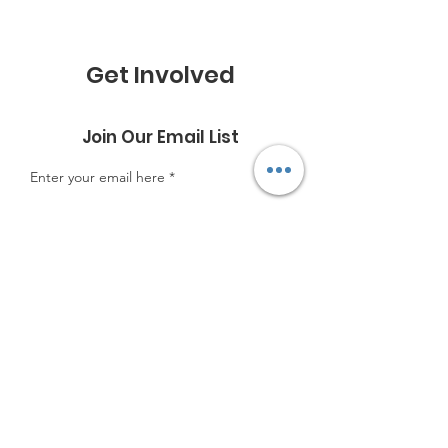
Get Involved
Join Our Email List
Enter your email here
Sign Up!