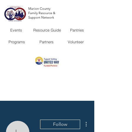
Marion County
Family Resource &
Support Network
Events
Resource Guide
Pantries
Programs
Partners
Volunteer
More actions
Follow