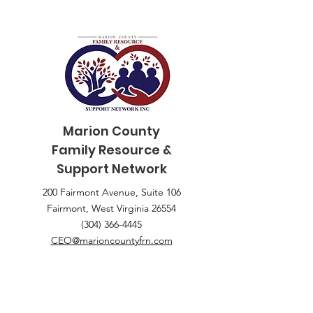
Marion County
Family
Resource &
Support Network
200 Fairmont Avenue, Suite 106
Fairmont, West Virginia 26554
(304) 366-4445
CEO@marioncountyfrn.com