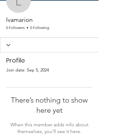
lvamarion
lvamarion
0 Followers
0 Following
Profile
Join date: Sep 5, 2024
There’s nothing to show
here yet
When this member adds info about
themselves, you’ll see it here.