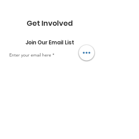
Get Involved
Join Our Email List
Enter your email here
Sign Up!