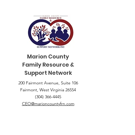
Marion County
Family
Resource &
Support Network
200 Fairmont Avenue, Suite 106
Fairmont, West Virginia 26554
(304) 366-4445
CEO@marioncountyfrn.com