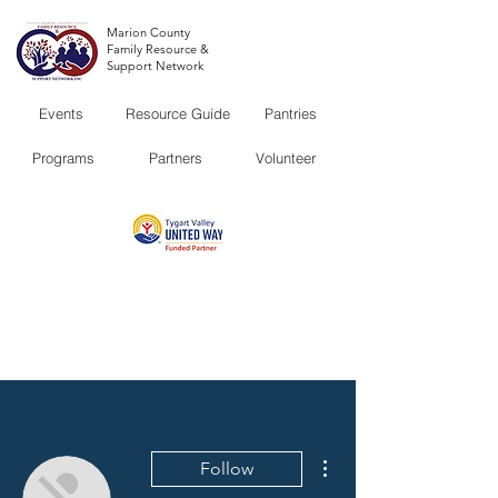
Marion County
Family Resource &
Support Network
Events
Resource Guide
Pantries
Programs
Partners
Volunteer
More actions
Follow