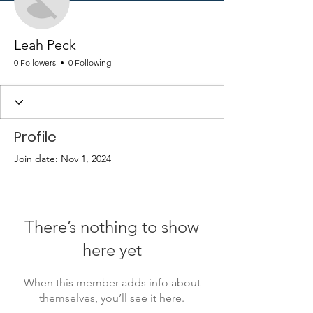
Leah Peck
0 Followers
0 Following
Profile
Join date: Nov 1, 2024
There’s nothing to show
here yet
When this member adds info about
themselves, you’ll see it here.