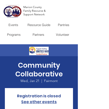
Marion County
Family Resource &
Support Network
Events
Resource Guide
Pantries
Programs
Partners
Volunteer
Community
Collaborative
Wed, Jan 21
  |  
Fairmont
Registration is closed
See other events