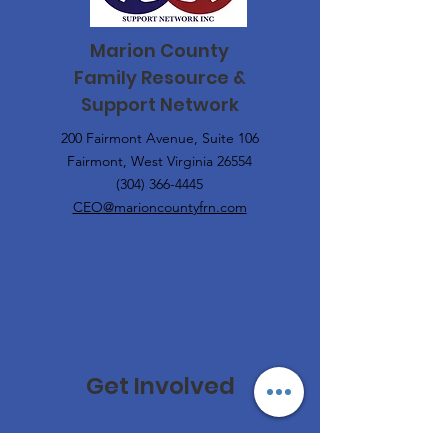
Marion County
Family
Resource &
Support Network
200 Fairmont Avenue, Suite 106
Fairmont, West Virginia 26554
(304) 366-4445
CEO@marioncountyfrn.com
Get Involved