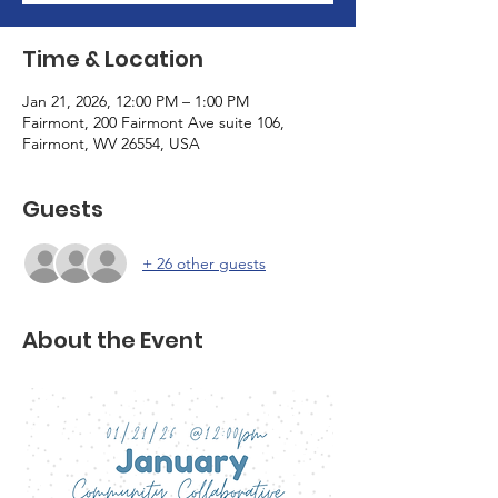
Time & Location
Jan 21, 2026, 12:00 PM – 1:00 PM
Fairmont, 200 Fairmont Ave suite 106,
Fairmont, WV 26554, USA
Guests
+ 26 other guests
About the Event